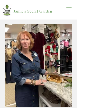
Jamie's Secret Garden