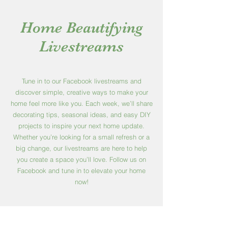
Home Beautifying
Livestreams
Tune in to our Facebook livestreams and
discover simple, creative ways to make your
home feel more like you. Each week, we’ll share
decorating tips, seasonal ideas, and easy DIY
projects to inspire your next home update.
Whether you’re looking for a small refresh or a
big change, our livestreams are here to help
you create a space you’ll love. Follow us on
Facebook and tune in to elevate your home
now!