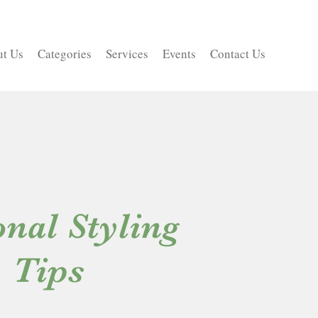
t Us
Categories
Services
Events
Contact Us
nal Styling
Tips