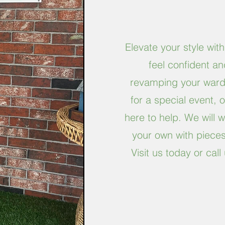
Elevate your style with
feel confident a
revamping your wardr
for a special event, 
here to help. We will wo
your own with pieces 
Visit us today or ca