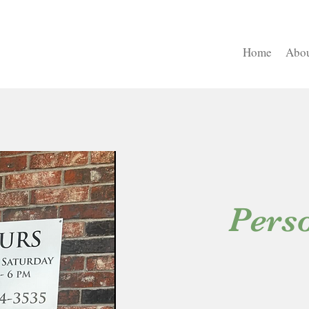
Home
Abou
Perso