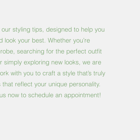
 our styling tips, designed to help you
nd look your best. Whether you’re
obe, searching for the perfect outfit
or simply exploring new looks, we are
rk with you to craft a style that’s truly
that reflect your unique personality.
ll us now to schedule an appointment!