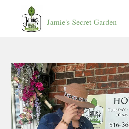
Jamie's Secret Garden